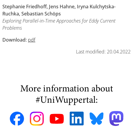
Stephanie Friedhoff, Jens Hahne, Iryna Kulchytska-
Ruchka, Sebastian Schöps
Exploring Parallel-in-Time Approaches for Eddy Current
Problems
Download:
pdf
Last modified: 20.04.2022
More information about
#UniWuppertal: