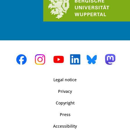
Legal notice
Privacy
Copyright
Press
Accessibility