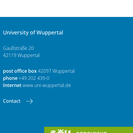
University of Wuppertal
Gaußstraße 20
42119 Wuppertal
post office box
42097 Wuppertal
phone
+49 202 439-0
Internet
www.uni-wuppertal.de
Contact