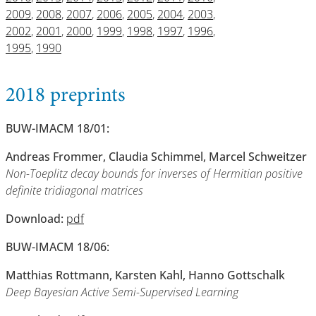
2009
,
2008
,
2007
,
2006
,
2005
,
2004
,
2003
,
2002
,
2001
,
2000
,
1999
,
1998
,
1997
,
1996
,
1995
,
1990
2018 preprints
BUW-IMACM 18/01:
Andreas Frommer, Claudia Schimmel, Marcel Schweitzer
Non-Toeplitz decay bounds for inverses of Hermitian positive
definite tridiagonal matrices
Download:
pdf
BUW-IMACM 18/06:
Matthias Rottmann, Karsten Kahl, Hanno Gottschalk
Deep Bayesian Active Semi-Supervised Learning