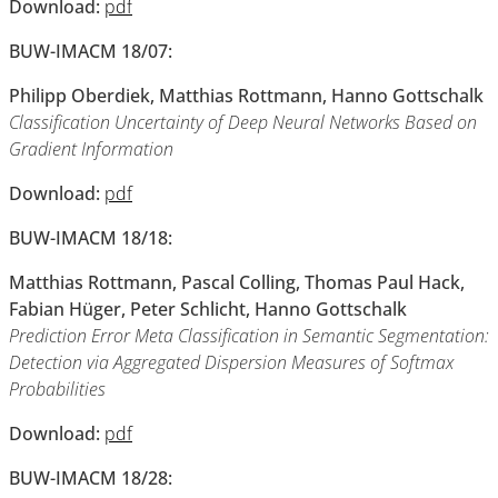
Download:
pdf
BUW-IMACM 18/07:
Philipp Oberdiek, Matthias Rottmann, Hanno Gottschalk
Classification Uncertainty of Deep Neural Networks Based on
Gradient Information
Download:
pdf
BUW-IMACM 18/18:
Matthias Rottmann, Pascal Colling, Thomas Paul Hack,
Fabian Hüger, Peter Schlicht, Hanno Gottschalk
Prediction Error Meta Classification in Semantic Segmentation:
Detection via Aggregated Dispersion Measures of Softmax
Probabilities
Download:
pdf
BUW-IMACM 18/28: